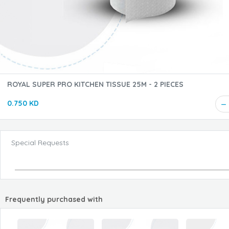
ROYAL SUPER PRO KITCHEN TISSUE 25M - 2 PIECES
0.750 KD
Special Requests
Frequently purchased with