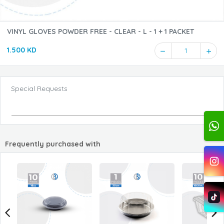
VINYL GLOVES POWDER FREE - CLEAR - L - 1 + 1 PACKET
1.500 KD
1
Special Requests
Frequently purchased with