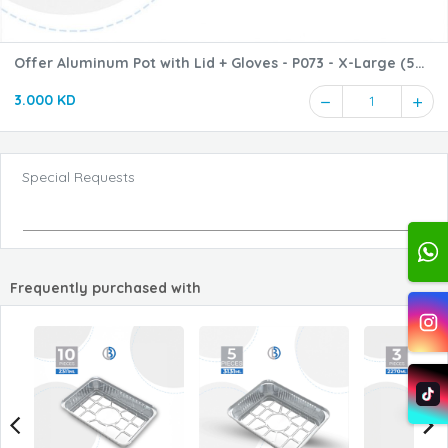
Offer Aluminum Pot with Lid + Gloves - P073 - X-Large (5
pieces + 5 pieces)
3.000 KD
1
Special Requests
Frequently purchased with