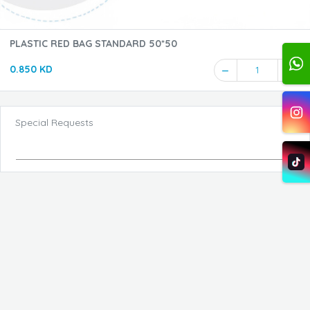
PLASTIC RED BAG STANDARD 50*50
0.850 KD
1
Special Requests