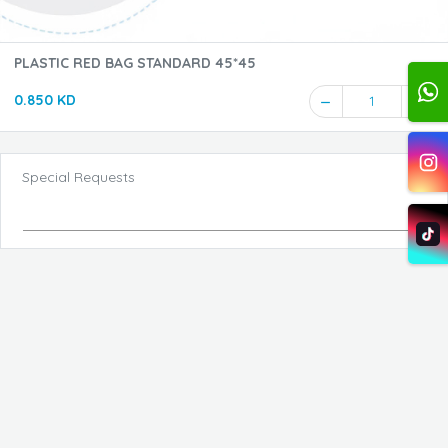
PLASTIC RED BAG STANDARD 45*45
0.850 KD
1
Special Requests