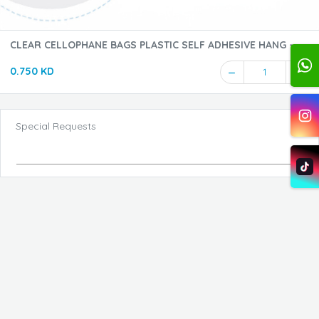
CLEAR CELLOPHANE BAGS PLASTIC SELF ADHESIVE HANG -
17*25CM - 1PKT
0.750 KD
1
Special Requests