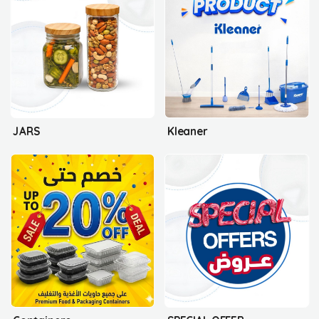
JARS
Kleaner