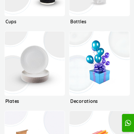
Cups
Bottles
Plates
Decorations