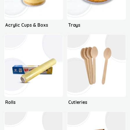
Acrylic Cups & Boxs
Trays
Rolls
Cutleries