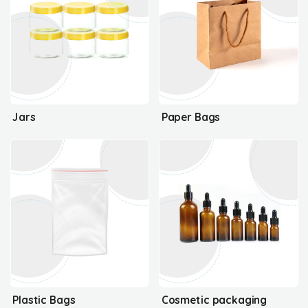
Jars
Paper Bags
Plastic Bags
Cosmetic packaging