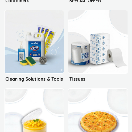
Containers
SPECIAL OFFER
Cleaning Solutions & Tools
Tissues