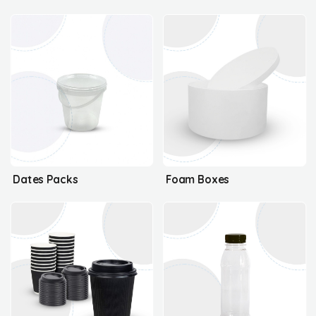
Dates Packs
Foam Boxes