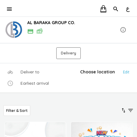
ع
AL BARAKA GROUP CO.
Delivery
Deliver to
Choose location
Edit
Earliest arrival
Filter & Sort