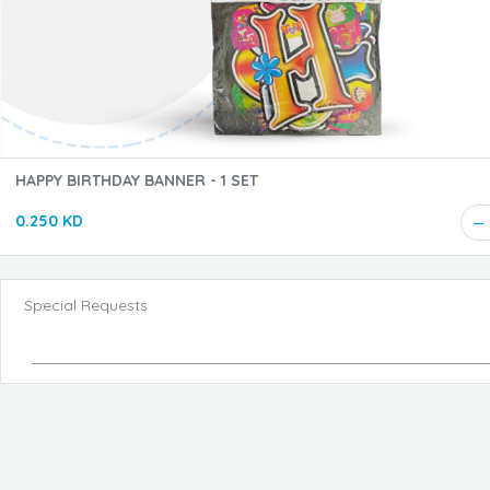
HAPPY BIRTHDAY BANNER - 1 SET
0.250 KD
Special Requests