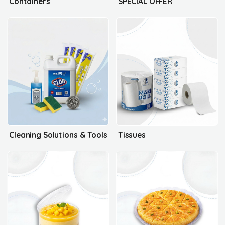
Containers
SPECIAL OFFER
Cleaning Solutions & Tools
Tissues