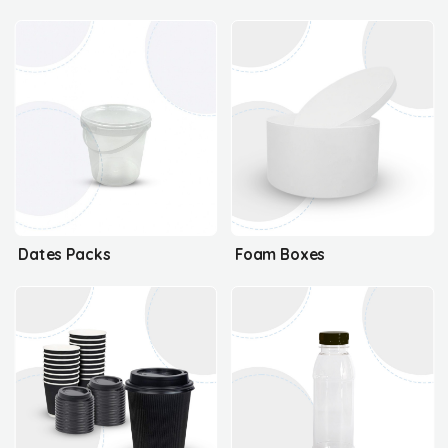
Dates Packs
Foam Boxes