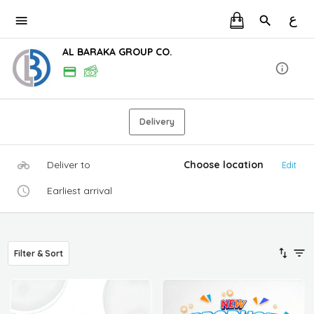
ع
AL BARAKA GROUP CO.
Delivery
Deliver to
Choose location
Edit
Earliest arrival
Filter & Sort