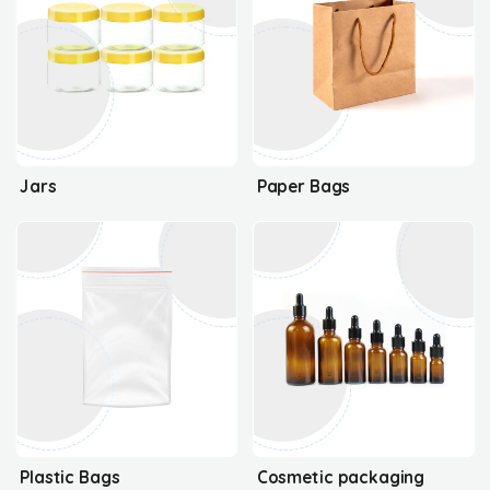
Jars
Paper Bags
Plastic Bags
Cosmetic packaging