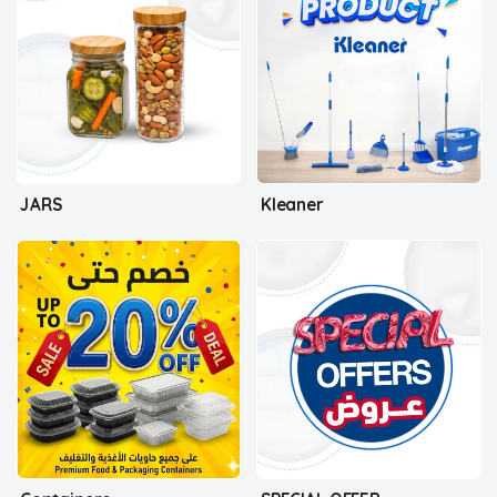
JARS
Kleaner