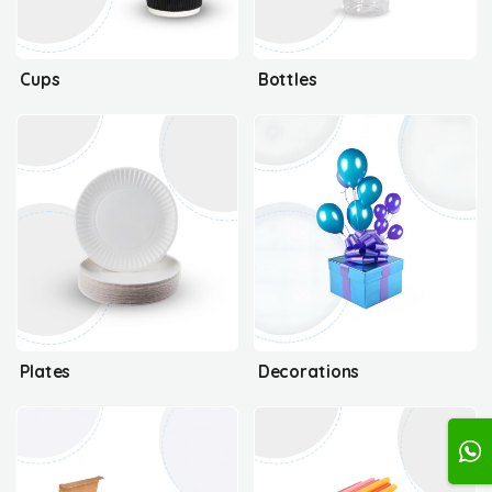
Cups
Bottles
Plates
Decorations