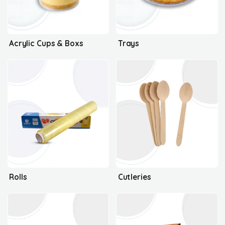
Acrylic Cups & Boxs
Trays
Rolls
Cutleries