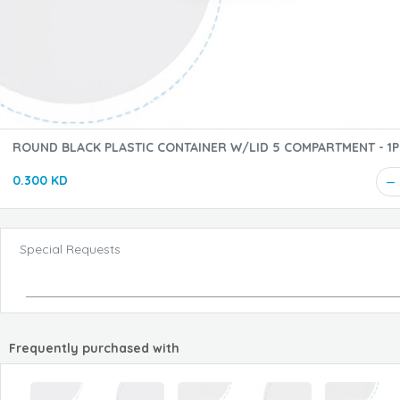
ROUND BLACK PLASTIC CONTAINER W/LID 5 COMPARTMENT - 1PC
(FO)
0.300 KD
Special Requests
Frequently purchased with