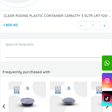
CLEAR ROUND PLASTIC CONTAINER CAPACITY 3.5LTR LRT-120-
5PCS
1.800 KD
1
Special Requests
Frequently purchased with