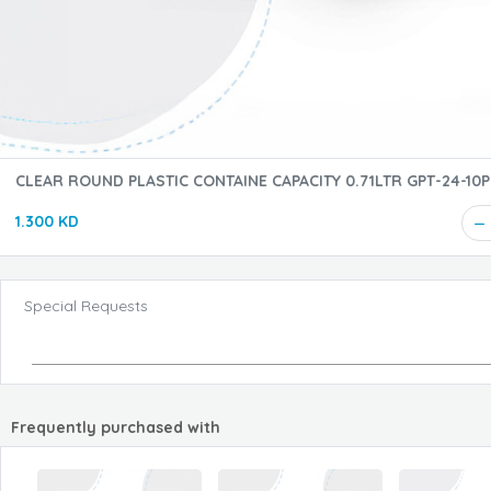
CLEAR ROUND PLASTIC CONTAINE CAPACITY 0.71LTR G
1.300 KD
Special Requests
Frequently purchased with