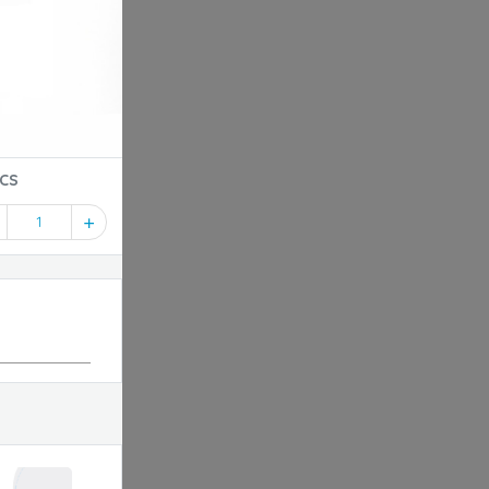
PT-24-10PCS
1