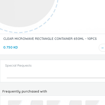
CLEAR MICROWAVE RECTANGLE CONTAINER 650ML - 10PCS
0.750 KD
Special Requests
Frequently purchased with