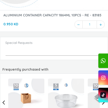
ALUMINIUM CONTAINER CAPACITY 1864ML 10PCS - RE - 83185
0.950 KD
1
Special Requests
Frequently purchased with