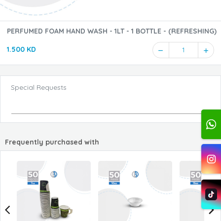
PERFUMED FOAM HAND WASH - 1LT - 1 BOTTLE - (REFRESHING)
1.500 KD
1
Special Requests
Frequently purchased with