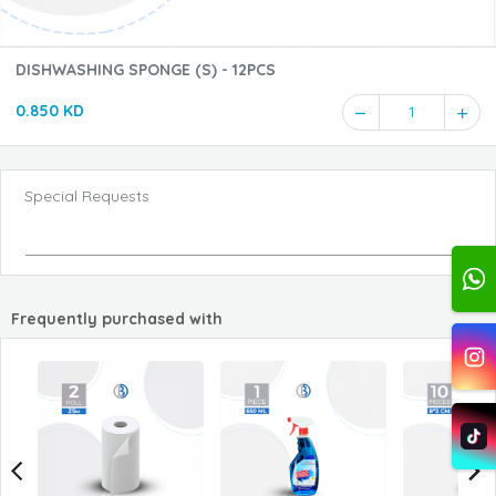
DISHWASHING SPONGE (S) - 12PCS
0.850 KD
1
Special Requests
Frequently purchased with