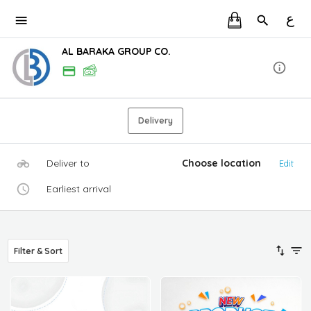
ع
AL BARAKA GROUP CO.
Delivery
Deliver to
Choose location
Edit
Earliest arrival
Filter & Sort