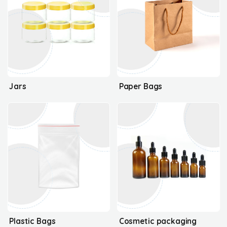
Jars
Paper Bags
Plastic Bags
Cosmetic packaging