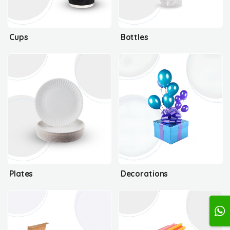
Cups
Bottles
Plates
Decorations