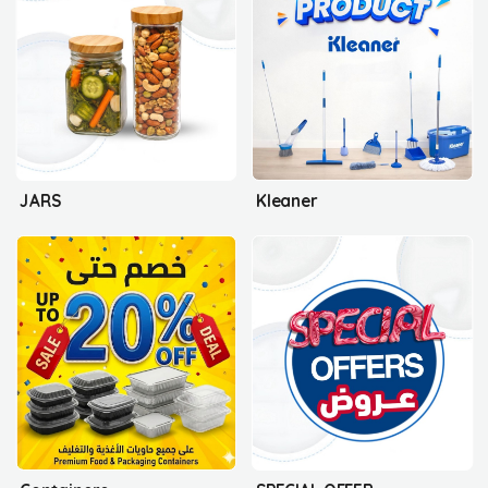
JARS
Kleaner