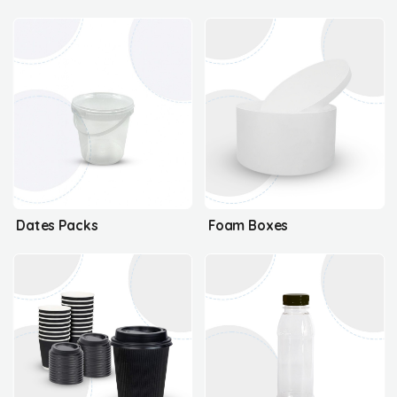
Dates Packs
Foam Boxes