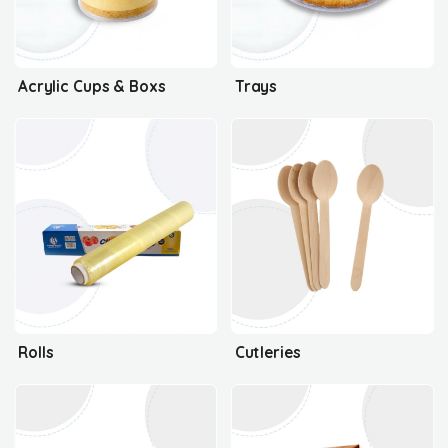
Acrylic Cups & Boxs
Trays
Rolls
Cutleries