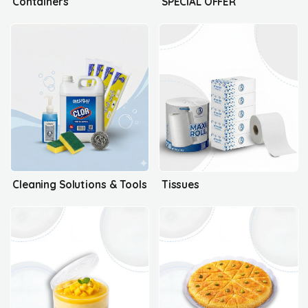
Containers
SPECIAL OFFER
Cleaning Solutions & Tools
Tissues