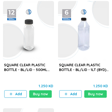
SQUARE CLEAR PLASTIC
SQUARE CLEAR PLASTIC
BOTTLE - BL/LID - 500ML
BOTTLE - BL/LID - 1LT (BYD) -
(BYD) - 12PCS
6PCS
1.250 KD
1.250 KD
Add
Buy now
Add
Buy now