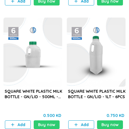
Add
Buy now
Add
Buy now
SQUARE WHITE PLASTIC MILK
SQUARE WHITE PLASTIC MILK
BOTTLE - GN/LID - 500ML -
BOTTLE - GN/LID - 1LT - 6PCS
6PCS
0.500 KD
0.750 KD
Add
Buy now
Add
Buy now