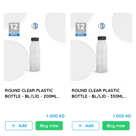
ROUND CLEAR PLASTIC
ROUND CLEAR PLASTIC
BOTTLE - BL/LID - 200ML
BOTTLE - BL/LID - 330ML
(BYD) - 12PCS
(BYD) - 12PCS
1.000 KD
1.000 KD
Add
Buy now
Add
Buy now