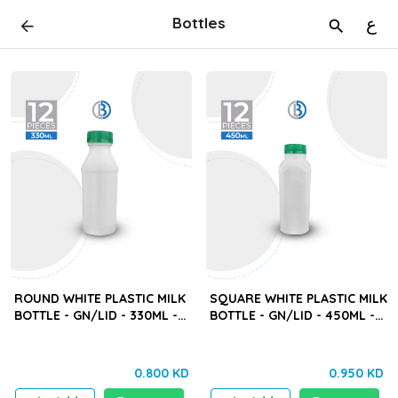
Bottles
ع
ROUND WHITE PLASTIC MILK
SQUARE WHITE PLASTIC MILK
BOTTLE - GN/LID - 330ML -
BOTTLE - GN/LID - 450ML -
12PCS
12PCS
0.800 KD
0.950 KD