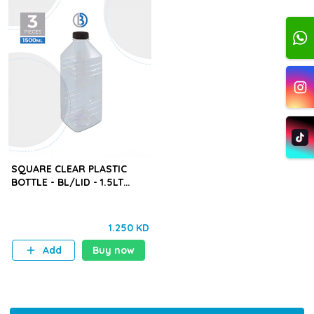
SQUARE CLEAR PLASTIC
BOTTLE - BL/LID - 1.5LT
(BYD) - 3PCS
1.250 KD
Add
Buy now