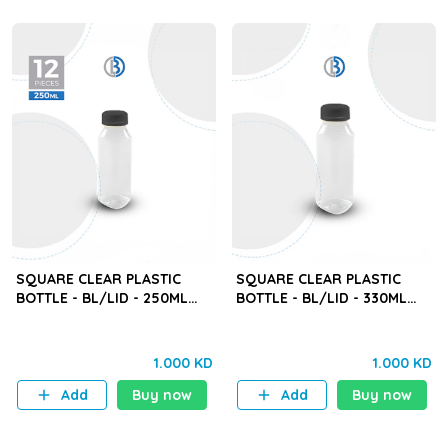
SQUARE CLEAR PLASTIC
SQUARE CLEAR PLASTIC
BOTTLE - BL/LID - 250ML
BOTTLE - BL/LID - 330ML
(BYD) - 12PCS
(BYD) - 12PCS
1.000 KD
1.000 KD
Add
Buy now
Add
Buy now